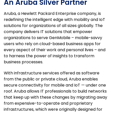
An Aruba Silver Partner
Aruba, a Hewlett Packard Enterprise company, is
redefining the intelligent edge with mobility and IoT
solutions for organizations of all sizes globally. The
company delivers IT solutions that empower
organizations to serve GenMobile –
mobile-savvy
users who rely on cloud-based business apps for
every aspect of their work and personal lives – and
to harness the power of insights to transform
business processes.
With infrastructure services offered as software
from the public or private cloud, Aruba enables
secure connectivity for mobile and IoT — under one
roof. Aruba allows IT professionals to build networks
that keep up with these changes by migrating away
from expensive-to-operate and proprietary
infrastructures, which were originally designed for