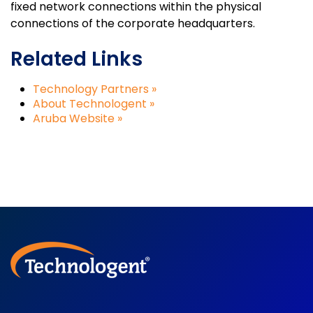
fixed network connections within the physical
connections of the corporate headquarters.
Related Links
Technology Partners »
About Technologent »
Aruba Website »