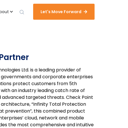
bout
Let's Move Forward
Partner
ologies Ltd. is a leading provider of
to governments and corporate enterprises
lutions protect customers from 5th
ith an industry leading catch rate of
advanced targeted threats. Check Point
 architecture, “Infinity Total Protection
t prevention”, this combined product
nterprises’ cloud, network and mobile
ides the most comprehensive and intuitive