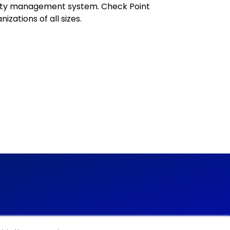
rity management system. Check Point
izations of all sizes.