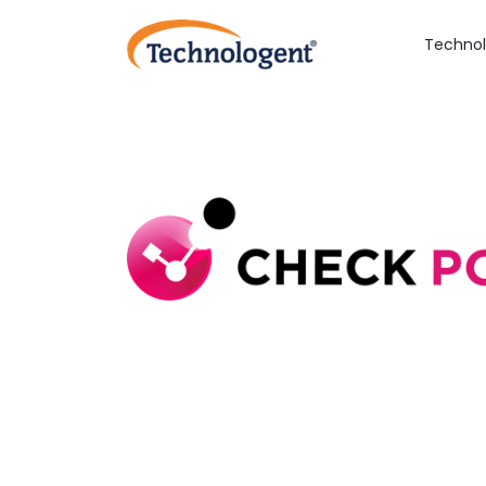
Technol