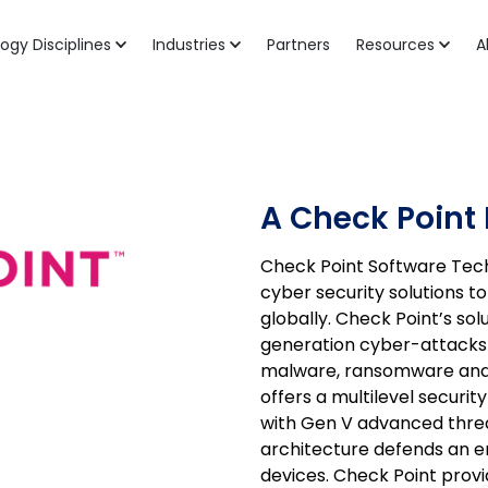
ogy Disciplines
Industries
Partners
Resources
A
A Check Point 
Check Point Software Techn
cyber security solutions 
globally. Check Point’s so
generation cyber-attacks w
malware, ransomware and 
offers a multilevel security
with Gen V advanced threa
architecture defends an e
devices. Check Point prov