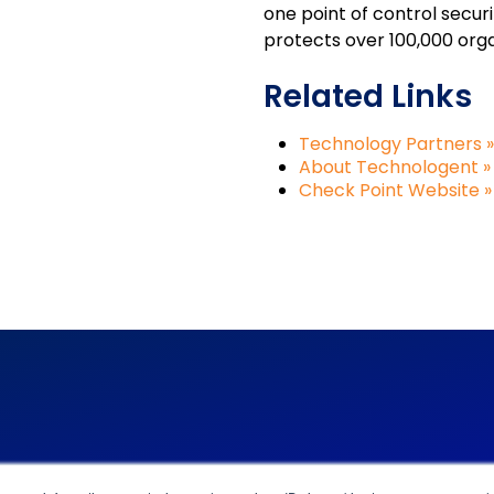
one point of control secu
protects over 100,000 organ
Related Links
Technology Partners »
About Technologent »
Check Point Website »