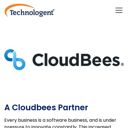
A Cloudbees Partner
Every business is a software business, and is under
pressure to innovate constantly. This increased