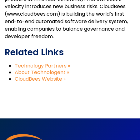
velocity introduces new business risks. CloudBees
(www.cloudbees.com) is building the world’s first
end-to-end automated software delivery system,
enabling companies to balance governance and
developer freedom.
Related Links
Technology Partners »
About Technologent »
CloudBees Website »