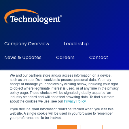
Company Overview
Leadership
News & Updates
Careers
Contact
We and our partners store and/or access information on a device,
such as unique IDs in cookies to process personal data. You may
accept or manage your choices by clicking below, including your right
to object where legitimate interest is used, or at any time in the privacy
policy page. These choices will be signaled globally as part of an
industry standard and will not affect browsing data. To find out more
about the cookies we use, see our
Privacy Policy
.
©2026 Technologent. All rights reserved.
If you decline, your information won’t be tracked when you visit this
100 Spectrum Center Drive, Ste 700 Irvine, CA 92618
|
(949)
website. A single cookie will be used in your browser to remember
716-9500
|
marketing@technologent.com
your preference not to be tracked.
Privacy Policy
|
Legal
|
Sitemap