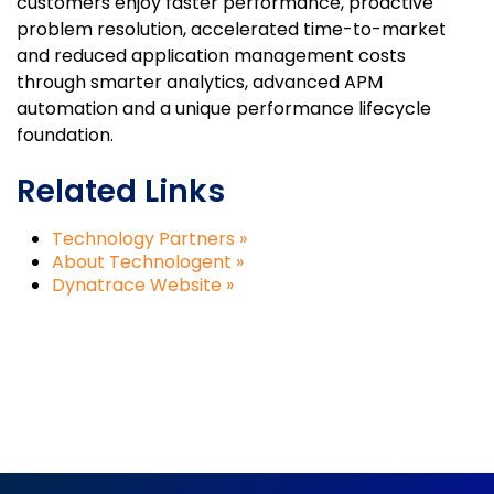
customers enjoy faster performance, proactive
problem resolution, accelerated time-to-market
and reduced application management costs
through smarter analytics, advanced APM
automation and a unique performance lifecycle
foundation.
Related Links
Technology Partners »
About Technologent »
Dynatrace Website »