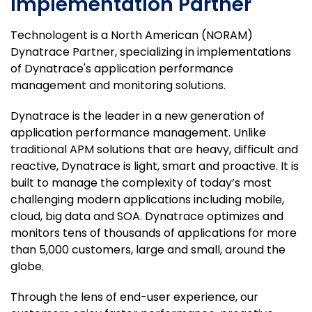
Implementation Partner
Technologent is a North American (NORAM)
Dynatrace Partner, specializing in implementations
of Dynatrace's application performance
management and monitoring solutions.
Dynatrace is the leader in a new generation of
application performance management. Unlike
traditional APM solutions that are heavy, difficult and
reactive, Dynatrace is light, smart and proactive. It is
built to manage the complexity of today’s most
challenging modern applications including mobile,
cloud, big data and SOA. Dynatrace optimizes and
monitors tens of thousands of applications for more
than 5,000 customers, large and small, around the
globe.
Through the lens of end-user experience, our