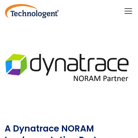
A Dynatrace NORAM