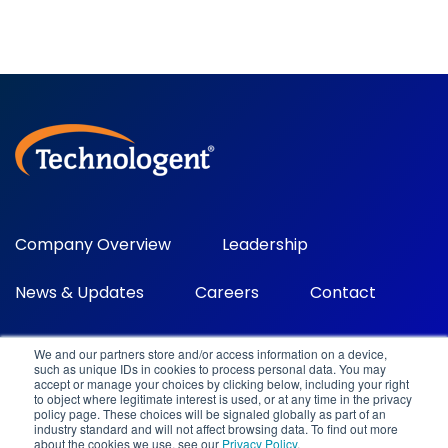
Company Overview
Leadership
News & Updates
Careers
Contact
We and our partners store and/or access information on a device,
such as unique IDs in cookies to process personal data. You may
accept or manage your choices by clicking below, including your right
to object where legitimate interest is used, or at any time in the privacy
policy page. These choices will be signaled globally as part of an
industry standard and will not affect browsing data. To find out more
about the cookies we use, see our
Privacy Policy
.