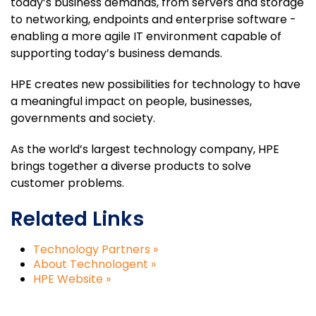
today’s business demands, from servers and storage
to networking, endpoints and enterprise software -
enabling a more agile IT environment capable of
supporting today’s business demands.
HPE creates new possibilities for technology to have
a meaningful impact on people, businesses,
governments and society.
As the world’s largest technology company, HPE
brings together a diverse products to solve
customer problems.
Related Links
Technology Partners »
About Technologent »
HPE Website »