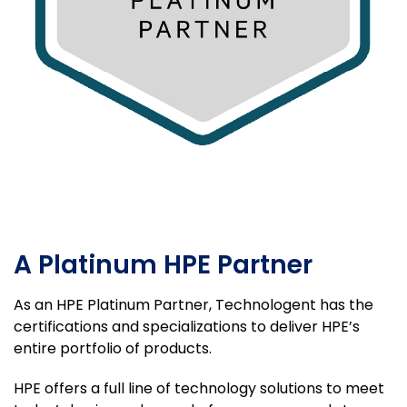
A Platinum HPE Partner
As an HPE Platinum Partner, Technologent has the
certifications and specializations to deliver HPE’s
entire portfolio of products.
HPE offers a full line of technology solutions to meet