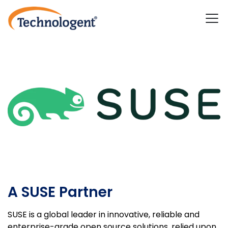
A SUSE Partner
SUSE is a global leader in innovative, reliable and
enterprise-grade open source solutions, relied upon