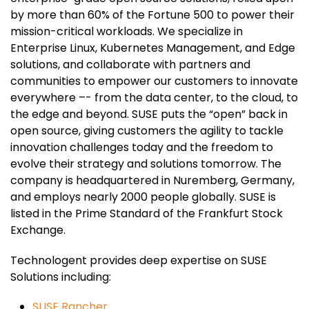
by more than 60% of the Fortune 500 to power their
mission-critical workloads. We specialize in
Enterprise Linux, Kubernetes Management, and Edge
solutions, and collaborate with partners and
communities to empower our customers to innovate
everywhere –- from the data center, to the cloud, to
the edge and beyond. SUSE puts the “open” back in
open source, giving customers the agility to tackle
innovation challenges today and the freedom to
evolve their strategy and solutions tomorrow. The
company is headquartered in Nuremberg, Germany,
and employs nearly 2000 people globally. SUSE is
listed in the Prime Standard of the Frankfurt Stock
Exchange.
Technologent provides deep expertise on SUSE
Solutions including:
SUSE Rancher