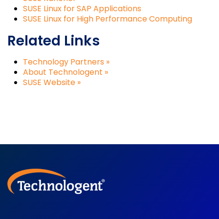
SUSE Linux for SAP Applications
SUSE Linux for High Performance Computing
Related Links
Technology Partners »
About Technologent »
SUSE Website »