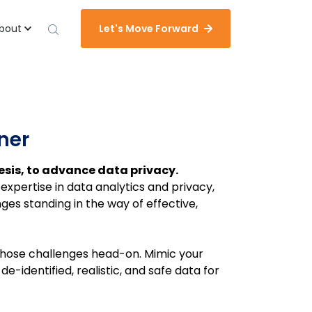
bout
Let's Move Forward
tner
sis, to advance data privacy.
expertise in data analytics and privacy,
es standing in the way of effective,
g those challenges head-on.
Mimic your
e-identified, realistic, and safe data for