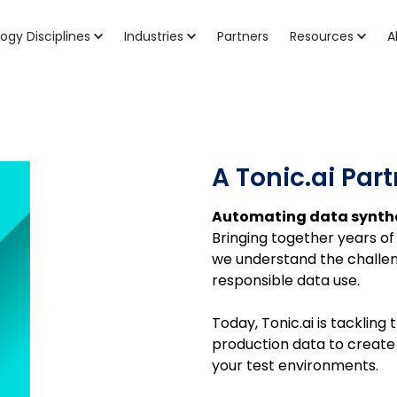
ogy Disciplines
Industries
Partners
Resources
A
A Tonic.ai Par
Automating data synthe
Bringing together years of 
we understand the challeng
responsible data use.
Today, Tonic.ai is tacklin
production data to create d
your test environments.