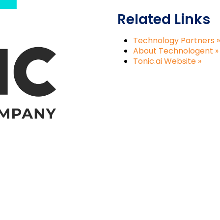
Related Links
Technology Partners »
About Technologent »
Tonic.ai Website »