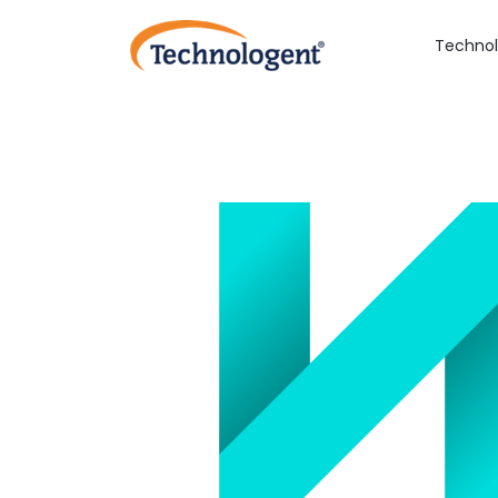
Technol