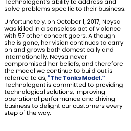
Technologent’s ability to address and
solve problems specific to their business.
Unfortunately, on October 1, 2017, Neysa
was killed in a senseless act of violence
with 57 other concert goers. Although
she is gone, her vision continues to carry
on and grows both domestically and
internationally. Neysa never
compromised her beliefs, and therefore
the model we continue to build out is
referred to as,
"The Tonks Model.”
Technologent is committed to providing
technological solutions, improving
operational performance and driving
business to delight our customers every
step of the way.