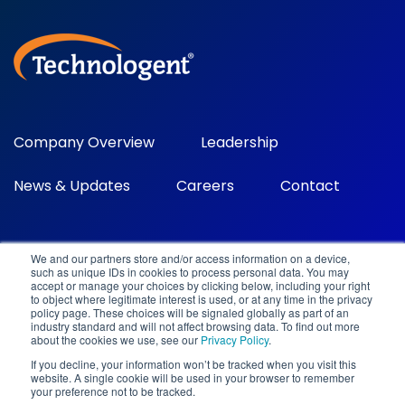
Company Overview
Leadership
News & Updates
Careers
Contact
We and our partners store and/or access information on a device,
such as unique IDs in cookies to process personal data. You may
accept or manage your choices by clicking below, including your right
to object where legitimate interest is used, or at any time in the privacy
policy page. These choices will be signaled globally as part of an
industry standard and will not affect browsing data. To find out more
©2026 Technologent. All rights reserved.
about the cookies we use, see our
Privacy Policy
.
100 Spectrum Center Drive, Ste 700 Irvine, CA 92618
.
800-
If you decline, your information won’t be tracked when you visit this
752-9812
.
info@technologent.com
.
website. A single cookie will be used in your browser to remember
Privacy Policy
|
Terms and Conditions
|
Cloud Terms of
your preference not to be tracked.