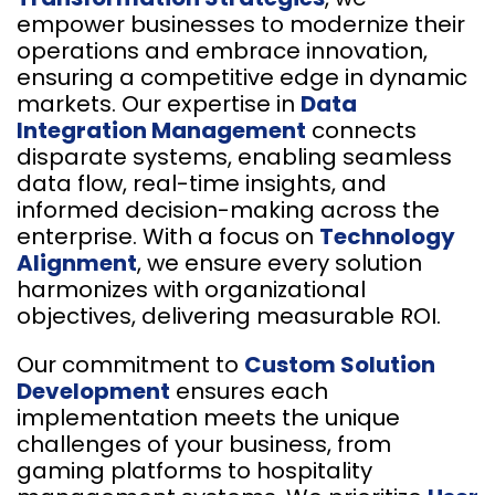
empower businesses to modernize their
operations and embrace innovation,
ensuring a competitive edge in dynamic
markets. Our expertise in
Data
Integration Management
connects
disparate systems, enabling seamless
data flow, real-time insights, and
informed decision-making across the
enterprise. With a focus on
Technology
Alignment
, we ensure every solution
harmonizes with organizational
objectives, delivering measurable ROI.
Our commitment to
Custom Solution
Development
ensures each
implementation meets the unique
challenges of your business, from
gaming platforms to hospitality