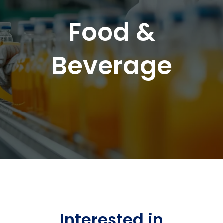
Food &
Beverage
Interested in