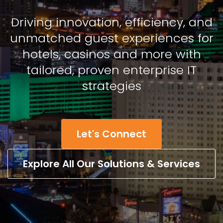
Driving innovation, efficiency, and
unmatched guest experiences for
hotels, casinos and more with
tailored, proven enterprise IT
strategies
Let's Connect
Explore All Our Solutions & Services