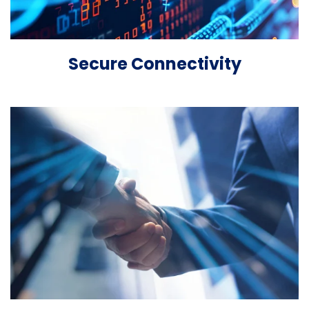
Secure Connectivity