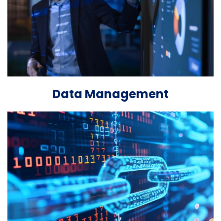
Data Management