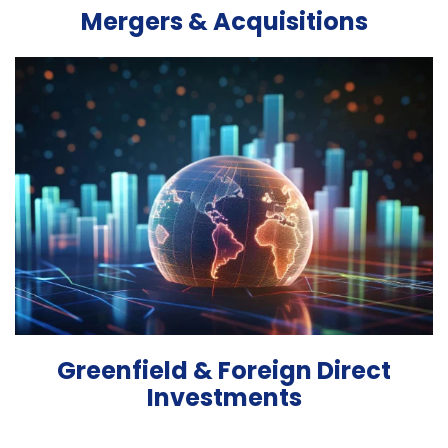
Mergers & Acquisitions
Greenfield & Foreign Direct
Investments