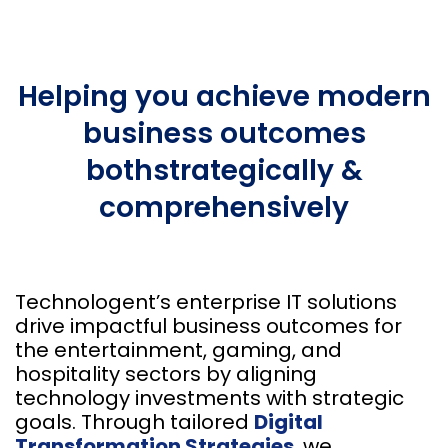
Helping you achieve modern
business outcomes
both
strategically &
comprehensively
Technologent’s enterprise IT solutions
drive impactful business outcomes for
the entertainment, gaming, and
hospitality sectors by aligning
technology investments with strategic
goals. Through tailored
Digital
Transformation Strategies
, we