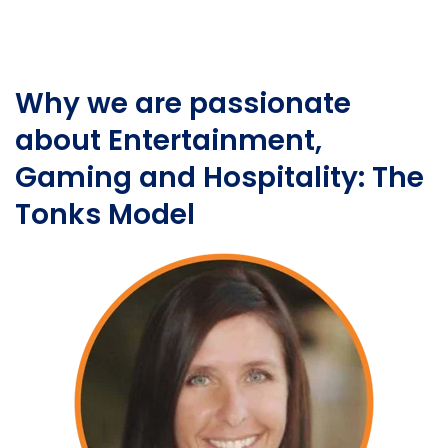
Why we are passionate
about Entertainment,
Gaming and Hospitality: The
Tonks Model