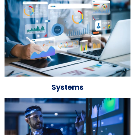
Systems