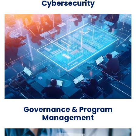
Cybersecurity
Governance & Program
Management