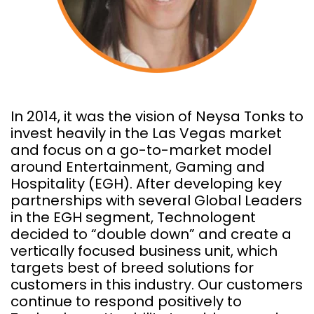
In 2014, it was the vision of Neysa Tonks to
invest heavily in the Las Vegas market
and focus on a go-to-market model
around Entertainment, Gaming and
Hospitality (EGH). After developing key
partnerships with several Global Leaders
in the EGH segment, Technologent
decided to “double down” and create a
vertically focused business unit, which
targets best of breed solutions for
customers in this industry. Our customers
continue to respond positively to