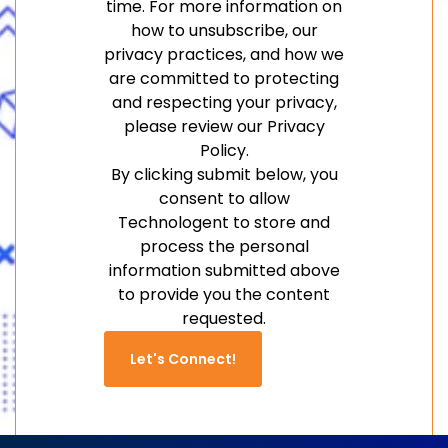
time. For more information on
how to unsubscribe, our
privacy practices, and how we
are committed to protecting
and respecting your privacy,
please review our Privacy
Policy.
By clicking submit below, you
consent to allow
Technologent to store and
process the personal
information submitted above
to provide you the content
requested.