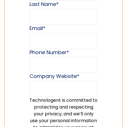
Last Name
*
Email
*
Phone Number
*
Company Website
*
Technologent is committed to
protecting and respecting
your privacy, and we’ll only
use your personal information