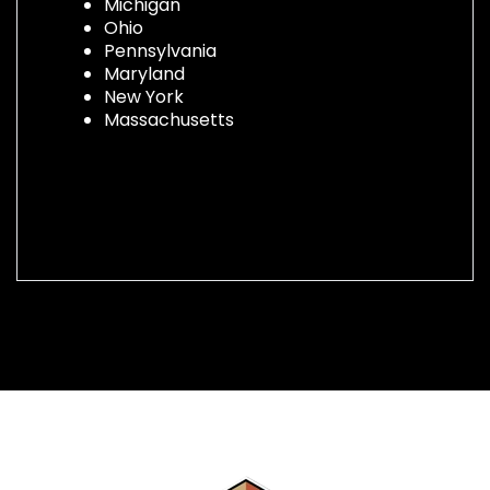
Michigan
Ohio
Pennsylvania
Maryland
New York
Massachusetts