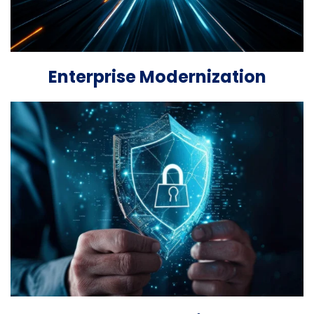
Enterprise Modernization