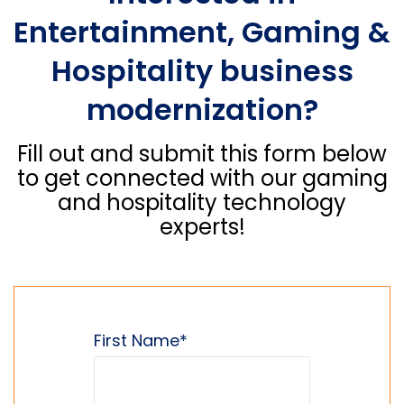
Entertainment, Gaming &
Hospitality business
modernization?
Fill out and submit this form below
to get connected with our gaming
and hospitality technology
experts!
First Name
*