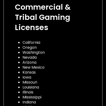
Commercial &
Tribal Gaming
Licenses
California
Oregon
Washington
Nevada
Arizona
New Mexico
Kansas
Iowa
Missouri
Louisiana
Illinois
Mississippi
Indiana