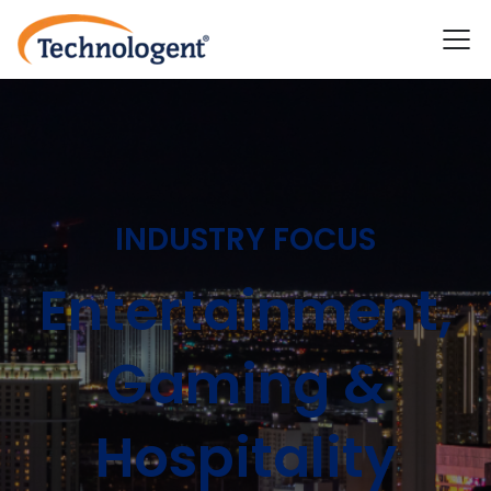
INDUSTRY FOCUS
Entertainment,
Gaming &
Hospitality