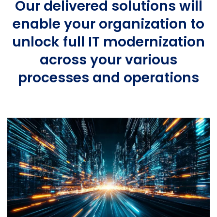
Our delivered solutions will
enable your organization to
unlock full IT modernization
across your various
processes and operations