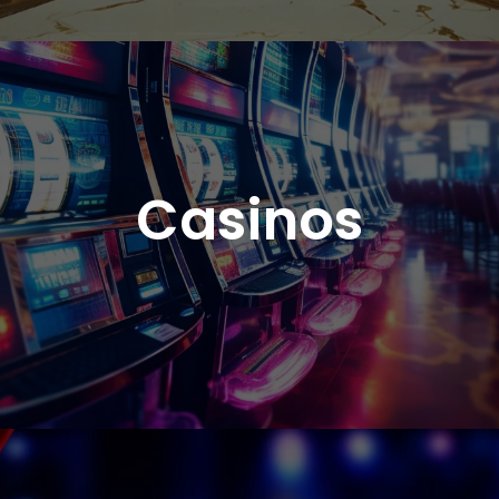
Casinos