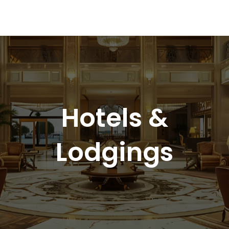
Hotels &
Lodgings