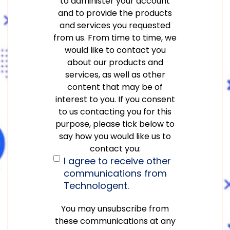
to administer your account
and to provide the products
and services you requested
from us. From time to time, we
would like to contact you
about our products and
services, as well as other
content that may be of
interest to you. If you consent
to us contacting you for this
purpose, please tick below to
say how you would like us to
contact you:
I agree to receive other
communications from
Technologent.
You may unsubscribe from
these communications at any