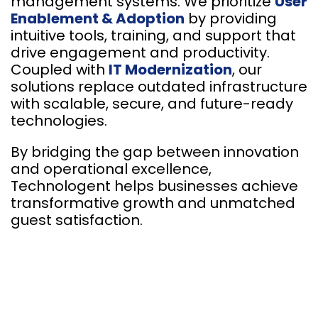
management systems. We prioritize
User
Enablement & Adoption
by providing
intuitive tools, training, and support that
drive engagement and productivity.
Coupled with
IT Modernization
, our
solutions replace outdated infrastructure
with scalable, secure, and future-ready
technologies.
By bridging the gap between innovation
and operational excellence,
Technologent helps businesses achieve
transformative growth and unmatched
guest satisfaction.