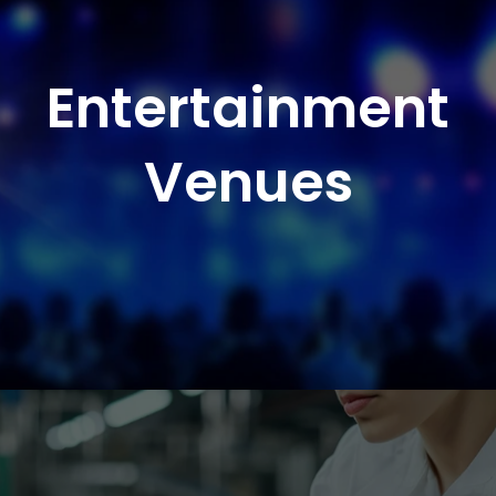
Entertainment
Venues