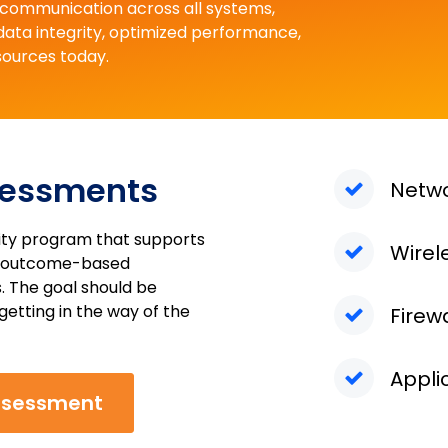
d communication across all systems,
 data integrity, optimized performance,
sources today.
sessments
Netw
rity program that supports
Wirel
an outcome-based
. The goal should be
getting in the way of the
Firew
Appli
ssessment