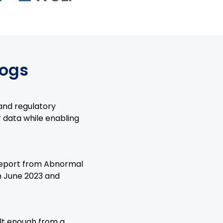
logs
 and regulatory
r data while enabling
 report from Abnormal
n June 2023 and
lt enough from a