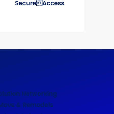
Secure Access
olution Networking
 Move & Remodels