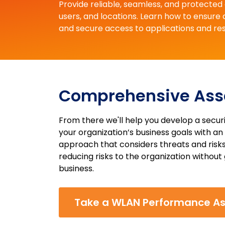
Provide reliable, seamless, and protecte
users, and locations. Learn how to ensure
and secure access to applications and re
Comprehensive As
From there we'll help you develop a secu
your organization’s business goals with 
approach that considers threats and risks
reducing risks to the organization without 
business.
Take a WLAN Performance A