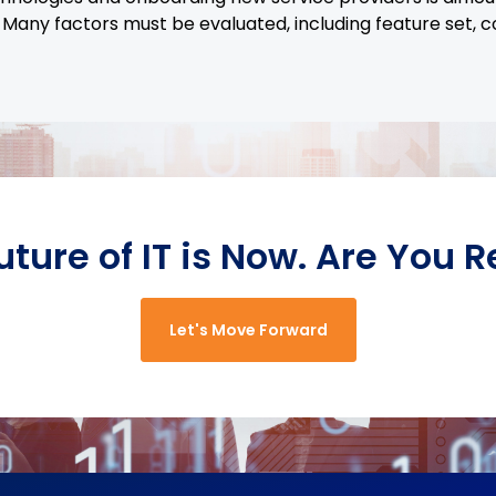
 Many factors must be evaluated, including feature set, c
uture of IT is Now. Are You 
Let's Move Forward