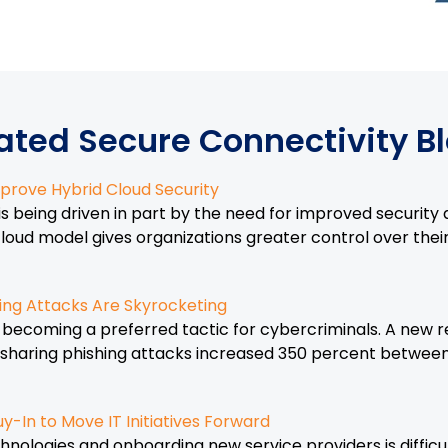
ated Secure Connectivity B
prove Hybrid Cloud Security
is being driven in part by the need for improved security
loud model gives organizations greater control over thei
ing Attacks Are Skyrocketing
is becoming a preferred tactic for cybercriminals. A new
le-sharing phishing attacks increased 350 percent betwee
y-In to Move IT Initiatives Forward
ologies and onboarding new service providers is difficu