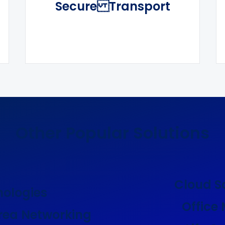
Secure Transport
Other Popular Solutions
Cloud S
nologies
Office
rea Networking