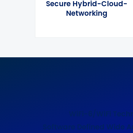
Secure Hybrid-Cloud-
Networking
WiFi-6/WiFi Tech
Software Defined Wide A