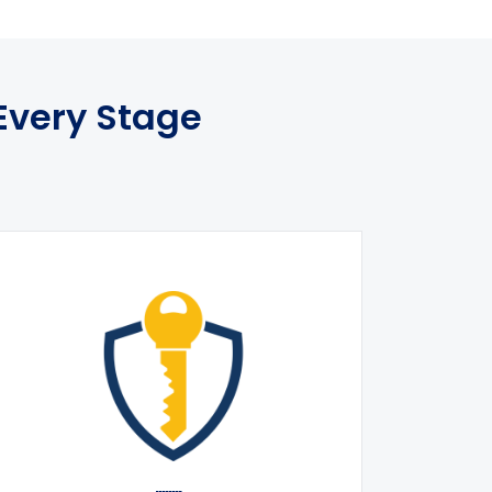
Every Stage