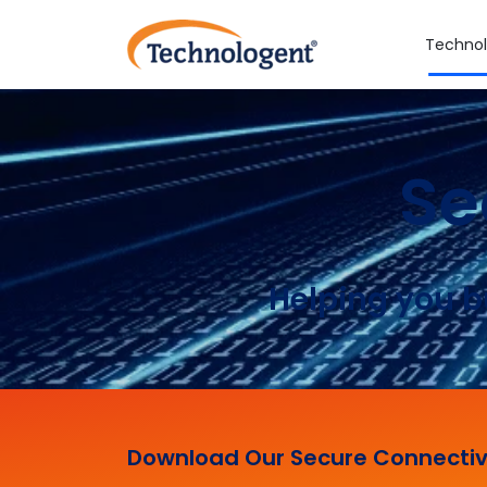
Technol
Se
Helping you b
Download Our Secure Connectiv