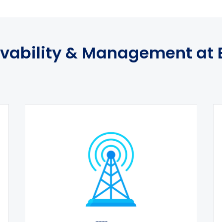
vability & Management at 