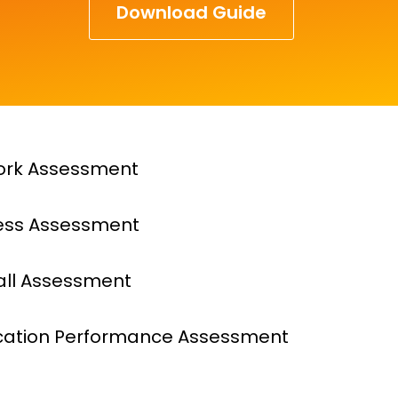
Download Guide
ork Assessment
ess Assessment
all Assessment
cation Performance Assessment