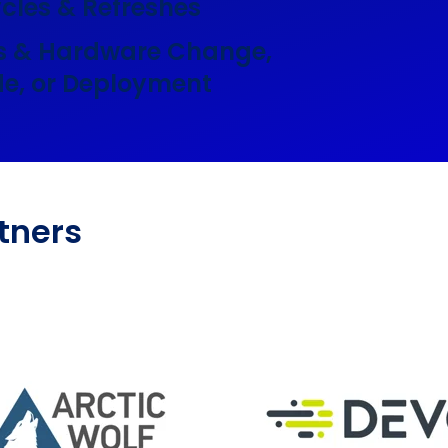
ycles & Refreshes
s & Hardware Change,
e, or Deployment
tners