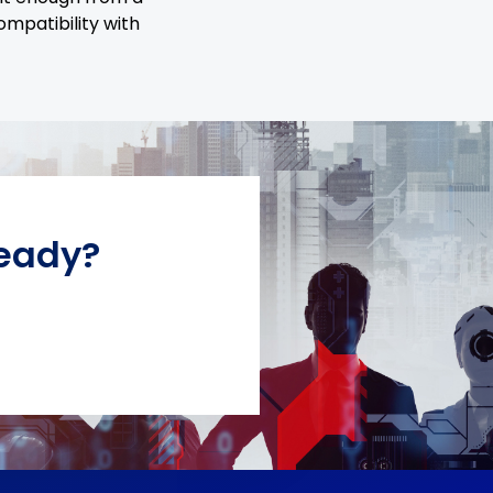
ompatibility with
Ready?