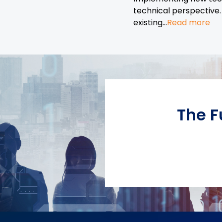
technical perspective.
existing...
Read more
The F