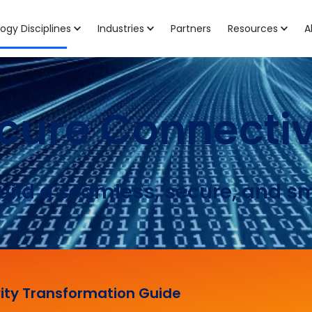
ogy Disciplines
Industries
Partners
Resources
A
cure Connectiv
uild a seamless, secure, and s
ity Transformation Guide