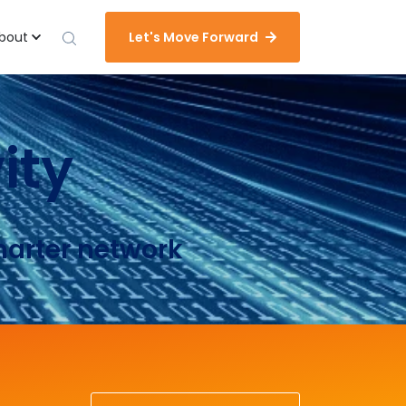
bout
Let's Move Forward
ity
marter network