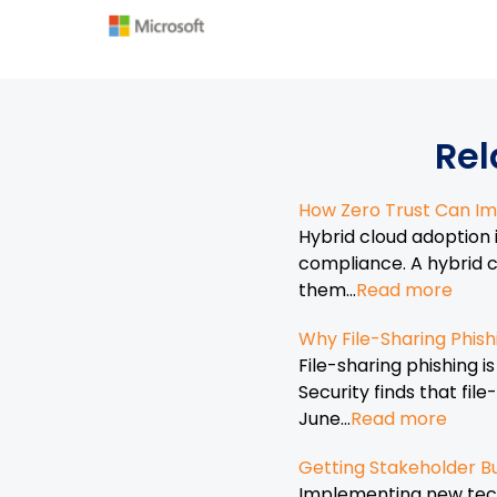
Rel
How Zero Trust Can Im
Hybrid cloud adoption 
compliance. A hybrid c
them...
Read more
Why File-Sharing Phish
File-sharing phishing 
Security finds that fi
June...
Read more
Getting Stakeholder Bu
Implementing new techn