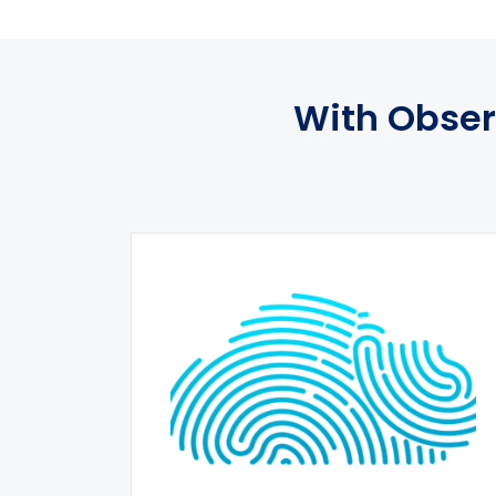
With Obser