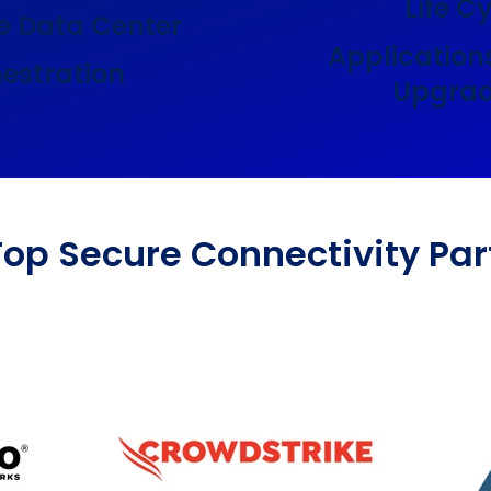
Life C
e Data Center
Application
estration
Upgrad
Top Secure Connectivity Par