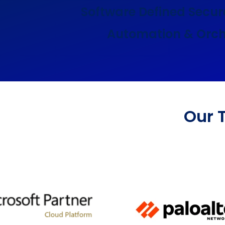
Software Defined Secur
Automation & Orch
Our 