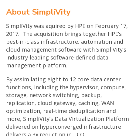
About SimpliVity
SimpliVity was aquired by HPE on February 17,
2017. The acquisition brings together HPE’s
best-in-class infrastructure, automation and
cloud management software with SimpliVity’s
industry-leading software-defined data
management platform.
By assimilating eight to 12 core data center
functions, including the hypervisor, compute,
storage, network switching, backup,
replication, cloud gateway, caching, WAN
optimization, real-time deduplication and
more, SimpliVity’s Data Virtualization Platform
delivered on hyperconverged infrastructure
delivers a 3x reduction in TCO.