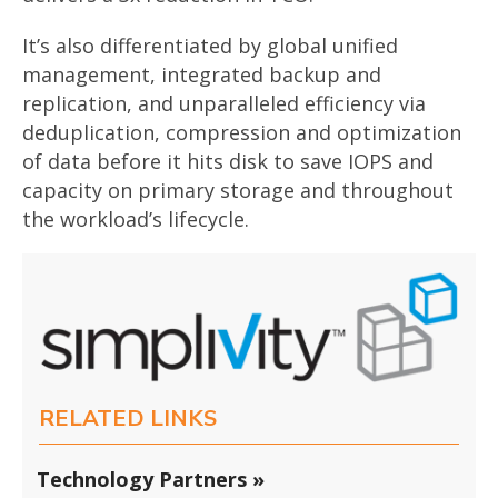
It’s also differentiated by global unified
management, integrated backup and
replication, and unparalleled efficiency via
deduplication, compression and optimization
of data before it hits disk to save IOPS and
capacity on primary storage and throughout
the workload’s lifecycle.
RELATED LINKS
Technology Partners »