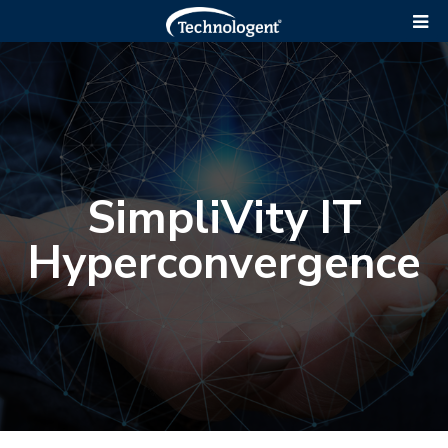
SimpliVity IT
Hyperconvergence