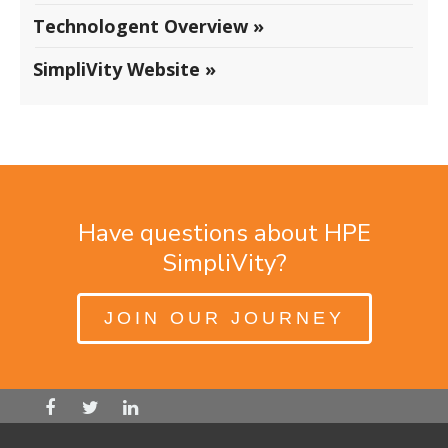
Technologent Overview »
SimpliVity Website »
Have questions about HPE
SimpliVity?
JOIN OUR JOURNEY