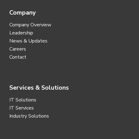
Company
Company Overview
Leadership
News & Updates
Careers
Contact
Services & Solutions
IT Solutions
IT Services
Industry Solutions